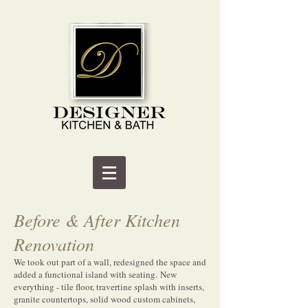
Before & After Kitchen
Renovation
We took out part of a wall, redesigned the space and
added a functional island with seating. New
everything - tile floor, travertine splash with inserts,
granite countertops, solid wood custom cabinets,