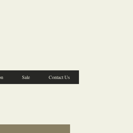
on
Sale
Contact Us