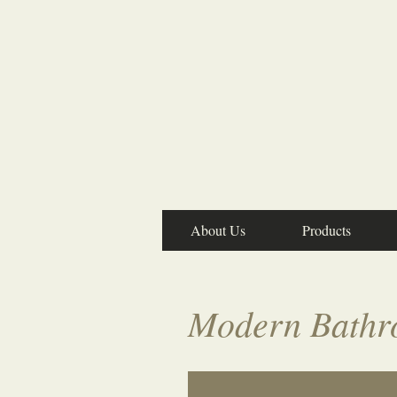
About Us
Products
Modern Bathr