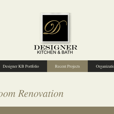
Designer KB Portfolio
Recent Projects
Organizati
oom Renovation