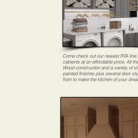
Come check out our newest RTA line.
cabients at an affordable price. All the
Wood construction and a variety of s
painted finishes plus several door sty
from to make the kitchen of your dre