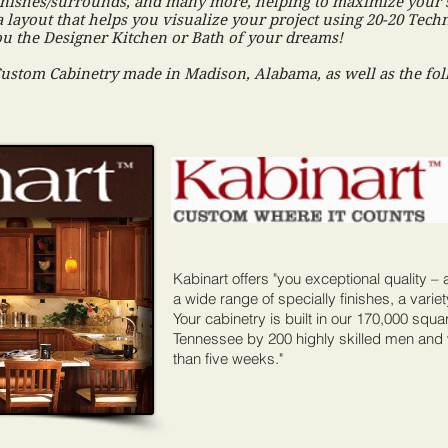
e finishes/surrounds, and many more, helping to maximize your 
a layout that helps you visualize your project using 20-20 Tec
you the Designer Kitchen or Bath of your dreams!
Custom Cabinetry made in Madison, Alabama, as well as the fol
Kabinart offers "you exceptional quality – a
a wide range of specially finishes, a variet
Your cabinetry is built in our 170,000 square
Tennessee by 200 highly skilled men and
than five weeks."