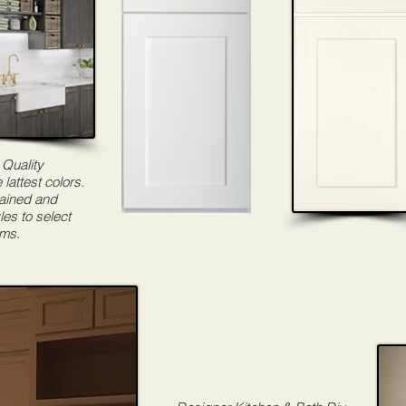
 Quality
 lattest colors.
tained and
les to select
ams.