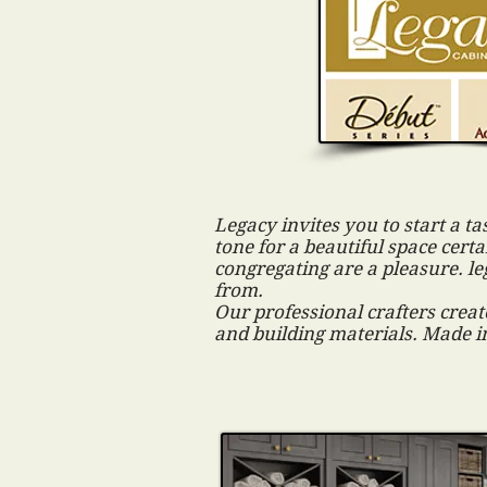
Legacy invites you to start a ta
tone for a beautiful space cer
congregating are a pleasure. le
from.
Our professional crafters create
and building materials. Made i