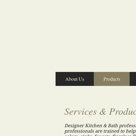
About Us
Products
Services & Produc
Designer Kitchen & Bath profess
professionals are trained to help