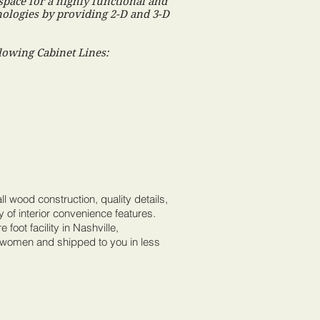
space for a highly functional and
hnologies by providing 2-D and 3-D
lowing Cabinet Lines:
ll wood construction, quality details,
y of interior convenience features.
 foot facility in Nashville,
 women and shipped to you in less