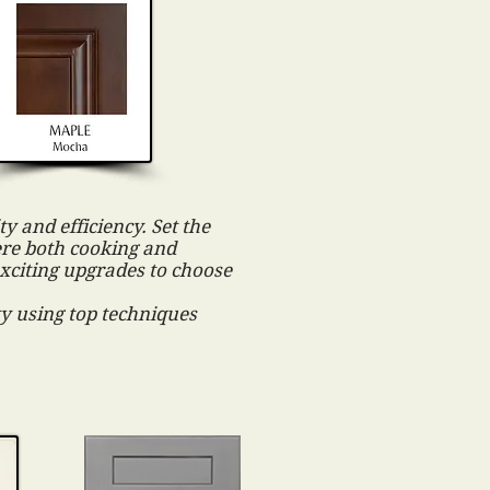
y and efficiency. Set the
ere both cooking and
exciting upgrades to choose
ity using top techniques