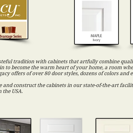
steful tradition with cabinets that artfully combine qualit
tain to become the warm heart of your home, a room wh
gacy offers of over 80 door styles, dozens of colors and 
 and construct the cabinets in our state-of-the-art facil
n the USA.