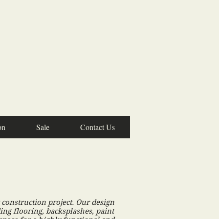
on
Sale
Contact Us
construction project. Our design
ing flooring, backsplashes, paint