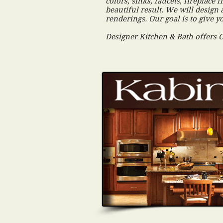
colors, sinks, faucets, fireplac
beautiful result. We will design 
renderings. Our goal is to give 
Designer Kitchen & Bath offers 