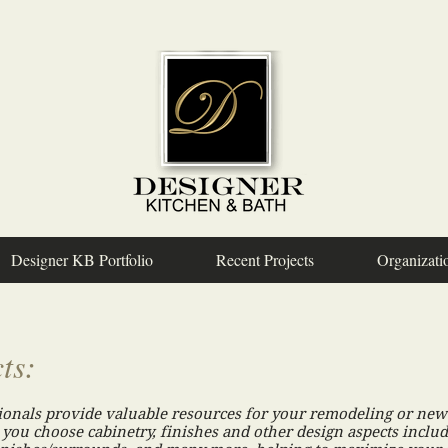
Designer KB Portfolio
Recent Projects
Organizati
ts:
ionals provide valuable resources for your remodeling or new 
 you choose cabinetry, finishes and other design aspects includ